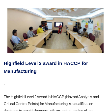
Highfield Level 2 award in HACCP for
Manufacturing
.
The Highfield Level 2 Award in HACCP (Hazard Analysis and
Critical Control Points) for Manufacturing is a qualification
designed to provide learners with an understanding of the