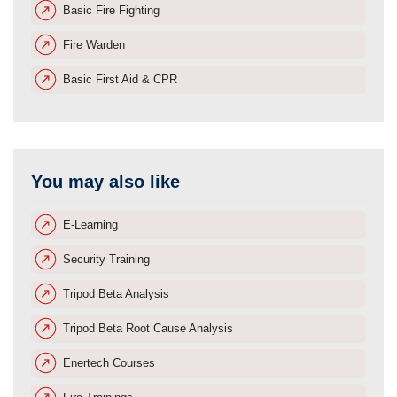
Basic Fire Fighting
Fire Warden
Basic First Aid & CPR
You may also like
E-Learning
Security Training
Tripod Beta Analysis
Tripod Beta Root Cause Analysis
Enertech Courses