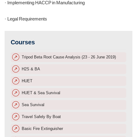
Implementing HACCP in Manufacturing
·
Legal Requirements
·
Courses
Tripod Beta Root Cause Analysis (23 - 26 June 2019)
H2S & BA
HUET
HUET & Sea Survival
Sea Survival
Travel Safely By Boat
Basic Fire Extinguisher