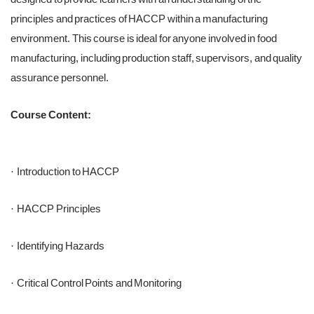
principles and practices of HACCP within a manufacturing
environment. This course is ideal for anyone involved in food
manufacturing, including production staff, supervisors, and quality
assurance personnel.
Course Content:
Introduction to HACCP
·
HACCP Principles
·
Identifying Hazards
·
Critical Control Points and Monitoring
·