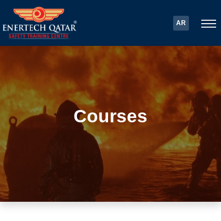
AR
Courses