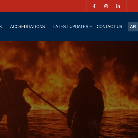
S
ACCREDITATIONS
LATEST UPDATES
CONTACT US
AR