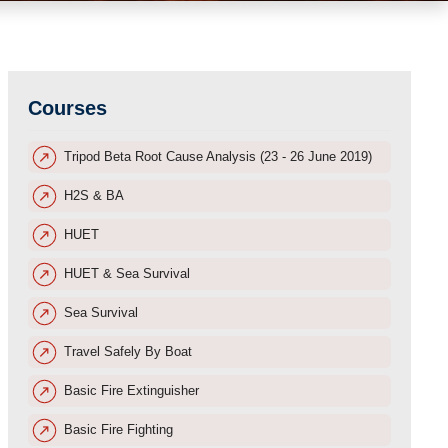
Courses
Tripod Beta Root Cause Analysis (23 - 26 June 2019)
H2S & BA
HUET
HUET & Sea Survival
Sea Survival
Travel Safely By Boat
Basic Fire Extinguisher
Basic Fire Fighting