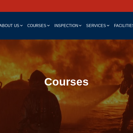
ABOUT US
COURSES
INSPECTION
SERVICES
FACILITIE
Courses