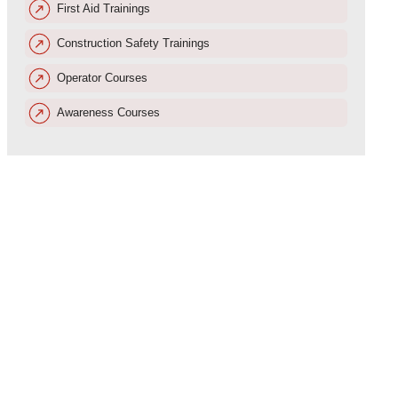
First Aid Trainings
Construction Safety Trainings
Operator Courses
Awareness Courses