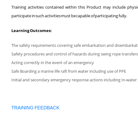
Training activities contained within this Product may include phys
participate in such activities must be capable of participating fully.
Learning Outcomes:
The safety requirements covering safe embarkation and disembarkatio
Safety procedures and control of hazards during swing rope transfers
Acting correctly in the event of an emergency
Safe Boarding a marine life raft from water including use of PPE
Initial and secondary emergency response actions including In-water 
TRAINING FEEDBACK