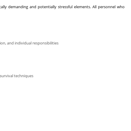
ically demanding and potentially stressful elements. All personnel who
n, and individual responsibilities
survival techniques