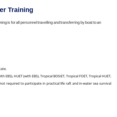
er Training
ing is for all personnel travelling and transferring by boat to an
cate.
th EBS), HUET (with EBS), Tropical BOSIET, Tropical FOET, Tropical HUET,
 required to participate in practical life raft and in-water sea survival