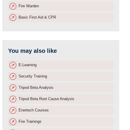
Fire Warden
Basic First Aid & CPR
You may also like
E-Learning
Security Training
Tripod Beta Analysis
Tripod Beta Root Cause Analysis
Enertech Courses
Fire Trainings