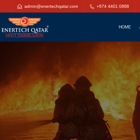
admin@enertechqatar.com
+974 4401 0888
HOME