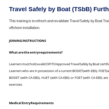
Travel Safely by Boat (TSbB) Furth
This training is to refresh and revalidate Travel Safely by Boat Train
offshore installation.
JOINING INSTRUCTIONS
What are the entry requirements?
Learners must hold a valid OPITO Approved Travel Safely by Boat certifi
Learners who are in possession of a current BOSIET(with EBS), FOET(wi
BOSIET (with CA-EBS), HUET (with CA-EBS) or FOET (with CA-EBS) are not
exercises
Medical Entry Requirements