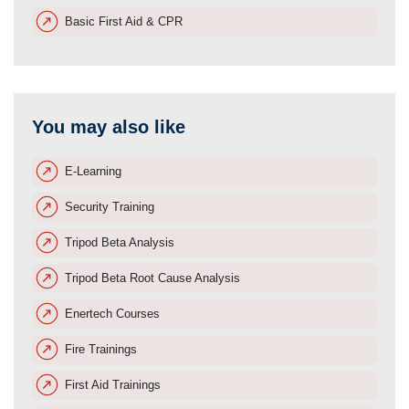
Basic First Aid & CPR
You may also like
E-Learning
Security Training
Tripod Beta Analysis
Tripod Beta Root Cause Analysis
Enertech Courses
Fire Trainings
First Aid Trainings