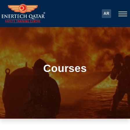
AR
Courses