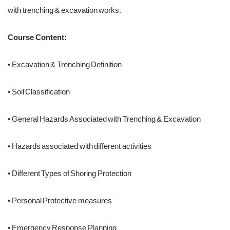
with trenching & excavation works.
Course Content:
• Excavation & Trenching Definition
• Soil Classification
• General Hazards Associated with Trenching & Excavation
• Hazards associated with different activities
• Different Types of Shoring Protection
• Personal Protective measures
• Emergency Response Planning