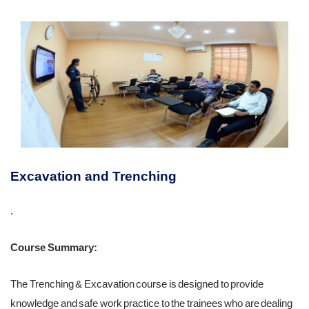
Excavation and Trenching
.
Course Summary:
The Trenching & Excavation course is designed to provide
knowledge and safe work practice to the trainees who are dealing