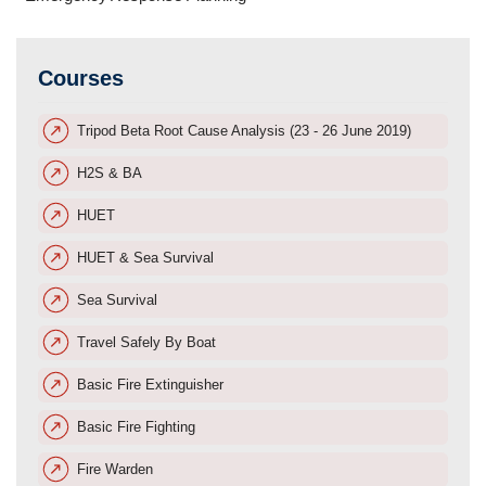
Courses
Tripod Beta Root Cause Analysis (23 - 26 June 2019)
H2S & BA
HUET
HUET & Sea Survival
Sea Survival
Travel Safely By Boat
Basic Fire Extinguisher
Basic Fire Fighting
Fire Warden