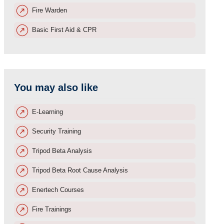
Fire Warden
Basic First Aid & CPR
You may also like
E-Learning
Security Training
Tripod Beta Analysis
Tripod Beta Root Cause Analysis
Enertech Courses
Fire Trainings