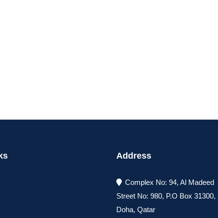
ks
Address
Complex No: 94, Al Madeed
Street No: 980, P.O Box 31300
Doha, Qatar