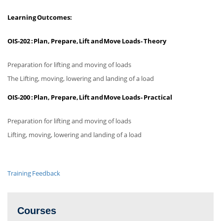
Learning Outcomes:
OIS-202 :
Plan, Prepare, Lift and Move Loads - Theory
Preparation for lifting and moving of loads
The Lifting, moving, lowering and landing of a load
OIS-200 :
Plan, Prepare, Lift and Move Loads - Practical
Preparation for lifting and moving of loads
Lifting, moving, lowering and landing of a load
Training Feedback
Courses