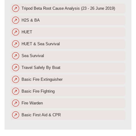
Tripod Beta Root Cause Analysis (23 - 26 June 2019)
H2S & BA
HUET
HUET & Sea Survival
Sea Survival
Travel Safely By Boat
Basic Fire Extinguisher
Basic Fire Fighting
Fire Warden
Basic First Aid & CPR