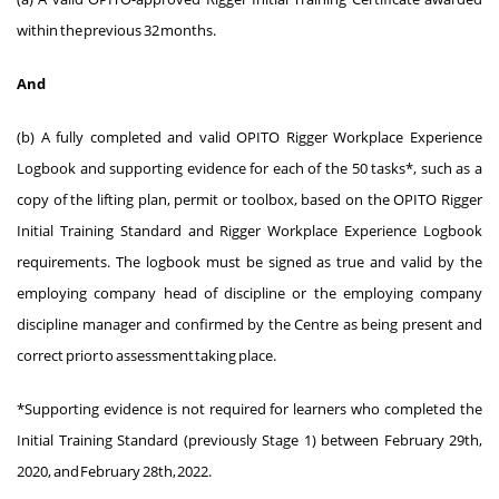
within the previous 32 months.
And
(b) A fully completed and valid OPITO Rigger Workplace Experience
Logbook and supporting evidence for each of the 50 tasks*, such as a
copy of the lifting plan, permit or toolbox, based on the OPITO Rigger
Initial Training Standard and Rigger Workplace Experience Logbook
requirements. The logbook must be signed as true and valid by the
employing company head of discipline or the employing company
discipline manager and confirmed by the Centre as being present and
correct prior to assessment taking place.
*Supporting evidence is not required for learners who completed the
Initial Training Standard (previously Stage 1) between February 29th,
2020, and February 28th, 2022.