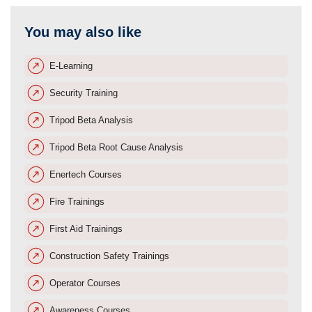
You may also like
E-Learning
Security Training
Tripod Beta Analysis
Tripod Beta Root Cause Analysis
Enertech Courses
Fire Trainings
First Aid Trainings
Construction Safety Trainings
Operator Courses
Awareness Courses