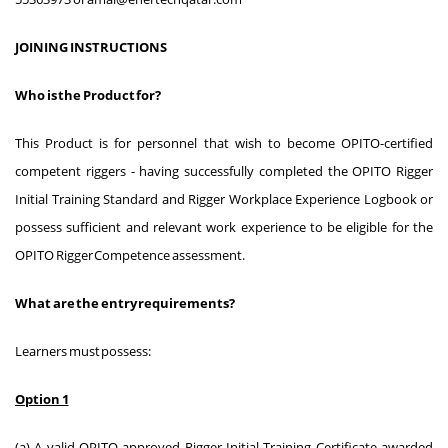
JOINING INSTRUCTIONS
Who is the Product for?
This Product is for personnel that wish to become OPITO-certified
competent riggers - having successfully completed the OPITO Rigger
Initial Training Standard and Rigger Workplace Experience Logbook or
possess sufficient and relevant work experience to be eligible for the
OPITO Rigger Competence assessment.
What are the entry requirements?
Learners must possess:
Option 1
(a) A valid OPITO-approved Rigger Initial Training Certificate awarded