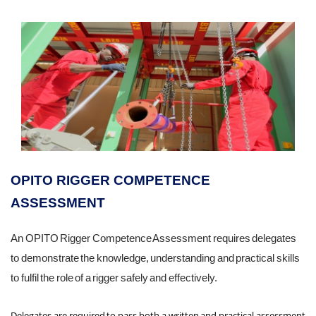
OPITO RIGGER COMPETENCE
ASSESSMENT
An OPITO Rigger Competence Assessment requires delegates
to demonstrate the knowledge, understanding and practical skills
to fulfil the role of a rigger safely and effectively.
Delegates are required to pass both a written and practical assessment