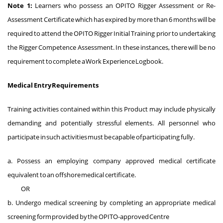
Note 1:
Learners who possess an OPITO Rigger Assessment or Re-
Assessment Certificate which has expired by more than 6 months will be
required to attend the OPITO Rigger Initial Training prior to undertaking
the Rigger Competence Assessment. In these instances, there will be no
requirement to complete a Work Experience Logbook.
Medical Entry Requirements
Training activities contained within this Product may include physically
demanding and potentially stressful elements. All personnel who
participate in such activities must be capable of participating fully.
a. Possess an employing company approved medical certificate
equivalent to an offshore medical certificate.
OR
b. Undergo medical screening by completing an appropriate medical
screening form provided by the OPITO-approved Centre