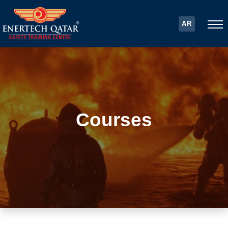
AR
Courses