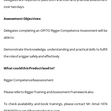
over two days.
Assessment Objectives:
Delegates completing an OPITO Rigger Competence Assessment will be
able to:
Demonstrate the knowledge, understanding and practical skills to fulfill
the role of a rigger safely and effectively
What could this Product lead to?
Rigger Competence Reassessment
Please refer to Rigger Training and Assessment Framework also.
To check availability and book trainings, please contact Mr. Amal +974
55363973 or amal@enertechqatar.com