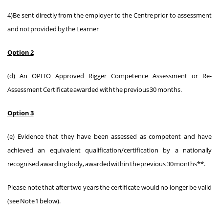
4)Be sent directly from the employer to the Centre prior to assessment
and not provided by the Learner
Option 2
(d) An OPITO Approved Rigger Competence Assessment or Re-
Assessment Certificate awarded with the previous 30 months.
Option 3
(e) Evidence that they have been assessed as competent and have
achieved an equivalent qualification/certification by a nationally
recognised awarding body, awarded within the previous 30 months**.
Please note that after two years the certificate would no longer be valid
(see Note 1 below).