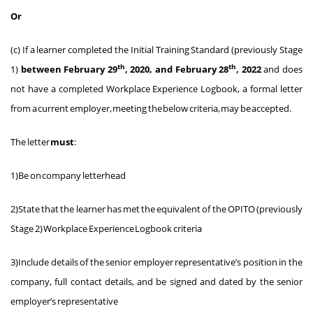
Or
(c) If a learner completed the Initial Training Standard (previously Stage
th
th
1)
between February 29
, 2020, and February 28
, 2022
and does
not have a completed Workplace Experience Logbook, a formal letter
from a current employer, meeting the below criteria, may be accepted.
The letter
must
:
1)Be on company letterhead
2)State that the learner has met the equivalent of the OPITO (previously
Stage 2) Workplace Experience Logbook criteria
3)Include details of the senior employer representative’s position in the
company, full contact details, and be signed and dated by the senior
employer’s representative