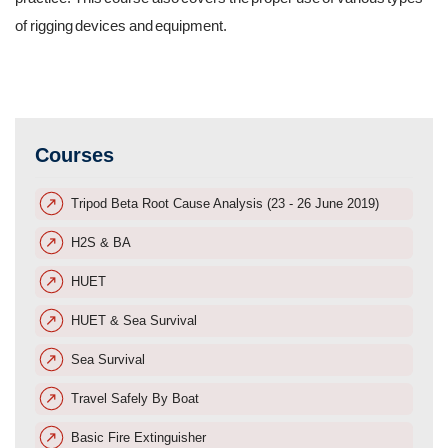
of rigging devices and equipment.
Courses
Tripod Beta Root Cause Analysis (23 - 26 June 2019)
H2S & BA
HUET
HUET & Sea Survival
Sea Survival
Travel Safely By Boat
Basic Fire Extinguisher