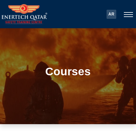
AR
Courses