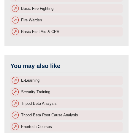
Basic Fire Fighting
Fire Warden
Basic First Aid & CPR
You may also like
E-Learning
Security Training
Tripod Beta Analysis
Tripod Beta Root Cause Analysis
Enertech Courses