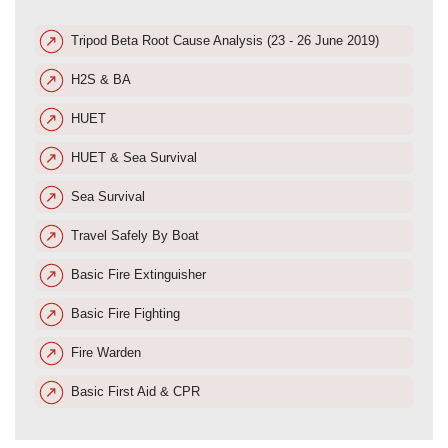
Tripod Beta Root Cause Analysis (23 - 26 June 2019)
H2S & BA
HUET
HUET & Sea Survival
Sea Survival
Travel Safely By Boat
Basic Fire Extinguisher
Basic Fire Fighting
Fire Warden
Basic First Aid & CPR