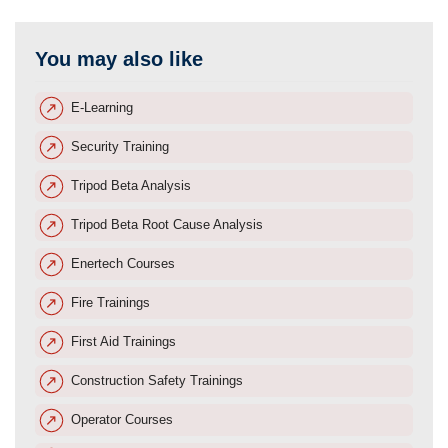
You may also like
E-Learning
Security Training
Tripod Beta Analysis
Tripod Beta Root Cause Analysis
Enertech Courses
Fire Trainings
First Aid Trainings
Construction Safety Trainings
Operator Courses