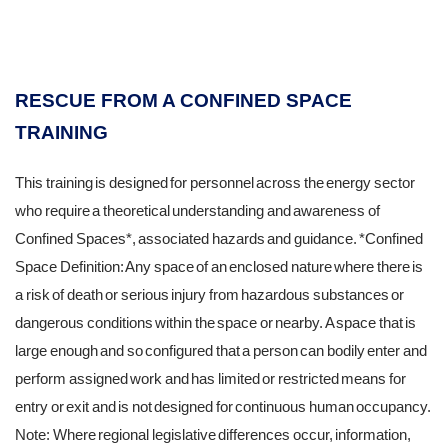
RESCUE FROM A CONFINED SPACE
TRAINING
This training is designed for personnel across the energy sector
who require a theoretical understanding and awareness of
Confined Spaces*, associated hazards and guidance. *Confined
Space Definition: Any space of an enclosed nature where there is
a risk of death or serious injury from hazardous substances or
dangerous conditions within the space or nearby. A space that is
large enough and so configured that a person can bodily enter and
perform assigned work and has limited or restricted means for
entry or exit and is not designed for continuous human occupancy.
Note: Where regional legislative differences occur, information,