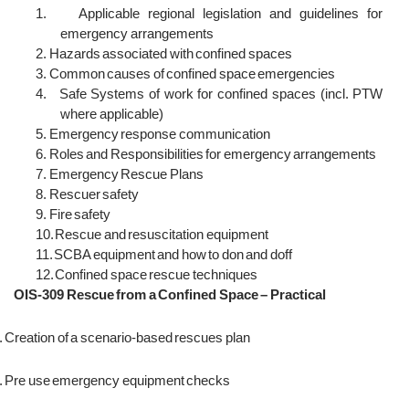
1.
Applicable regional legislation and guidelines for
emergency arrangements
2.
Hazards associated with confined spaces
3.
Common causes of confined space emergencies
4.
Safe Systems of work for confined spaces (incl. PTW
where applicable)
5.
Emergency response communication
6.
Roles and Responsibilities for emergency arrangements
7.
Emergency Rescue Plans
8.
Rescuer safety
9.
Fire safety
10.
Rescue and resuscitation equipment
11.
SCBA equipment and how to don and doff
12.
Confined space rescue techniques
OIS-309 Rescue from a Confined Space – Practical
.
Creation of a scenario-based rescues plan
.
Pre use emergency equipment checks