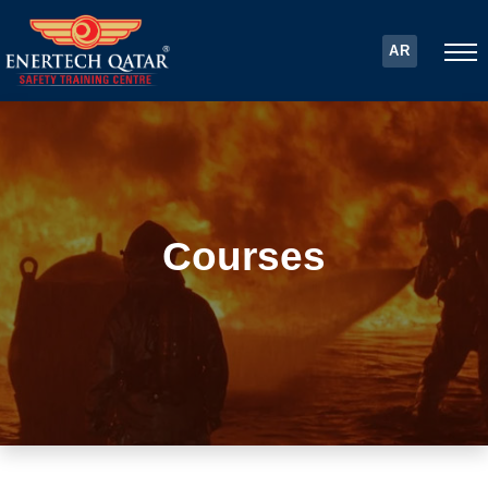
AR
Courses