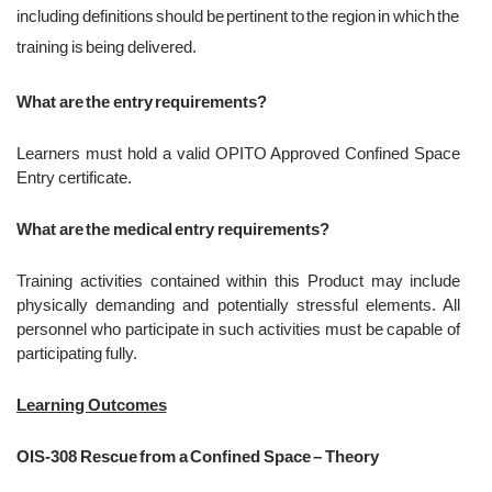
including definitions should be pertinent to the region in which the
training is being delivered.
What are the entry requirements?
Learners must hold a valid OPITO Approved Confined Space
Entry certificate.
What are the medical entry requirements?
Training activities contained within this Product may include
physically demanding and potentially stressful elements. All
personnel who participate in such activities must be capable of
participating fully.
Learning Outcomes
OIS-308 Rescue from a Confined Space – Theory