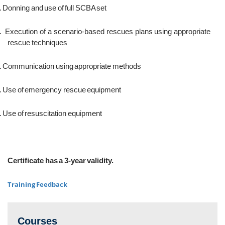
.
Donning and use of full SCBA set
.
Execution of a scenario-based rescues plans using appropriate
rescue techniques
.
Communication using appropriate methods
.
Use of emergency rescue equipment
.
Use of resuscitation equipment
Certificate has a 3-year validity.
Training Feedback
Courses