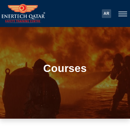
AR
Courses