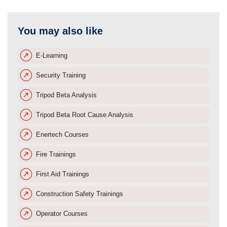
You may also like
E-Learning
Security Training
Tripod Beta Analysis
Tripod Beta Root Cause Analysis
Enertech Courses
Fire Trainings
First Aid Trainings
Construction Safety Trainings
Operator Courses