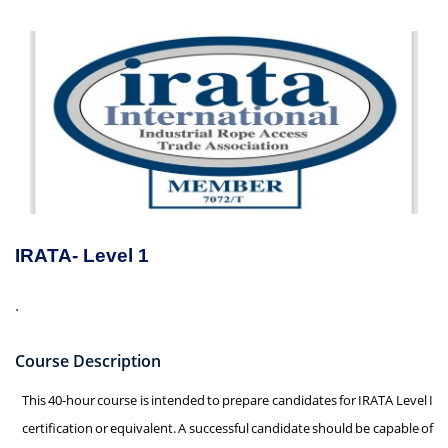
IRATA- Level 1
.
Course Description
This 40-hour course is intended to prepare candidates for IRATA Level I
certification or equivalent. A successful candidate should be capable of