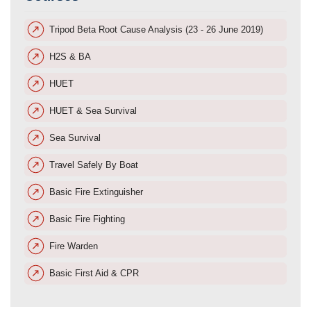
Tripod Beta Root Cause Analysis (23 - 26 June 2019)
H2S & BA
HUET
HUET & Sea Survival
Sea Survival
Travel Safely By Boat
Basic Fire Extinguisher
Basic Fire Fighting
Fire Warden
Basic First Aid & CPR