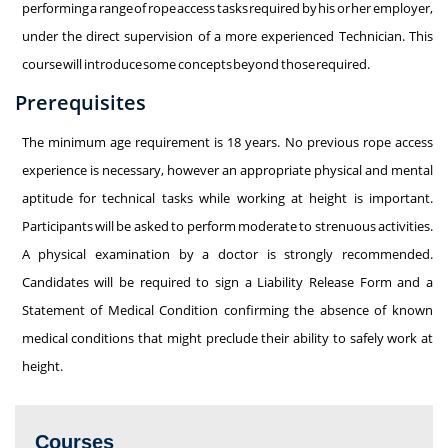
performing a range of rope access tasks required by his or her employer,
under the direct supervision of a more experienced Technician. This
course will introduce some concepts beyond those required.
Prerequisites
The minimum age requirement is 18 years. No previous rope access
experience is necessary, however an appropriate physical and mental
aptitude for technical tasks while working at height is important.
Participants will be asked to perform moderate to strenuous activities.
A physical examination by a doctor is strongly recommended.
Candidates will be required to sign a Liability Release Form and a
Statement of Medical Condition confirming the absence of known
medical conditions that might preclude their ability to safely work at
height.
Courses