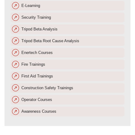
E-Learning
Security Training
Tripod Beta Analysis
Tripod Beta Root Cause Analysis
Enertech Courses
Fire Trainings
First Aid Trainings
Construction Safety Trainings
Operator Courses
Awareness Courses