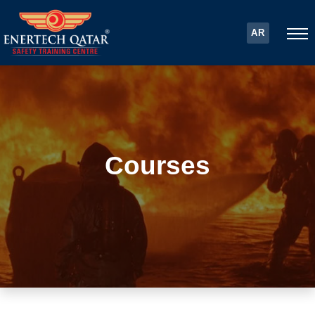
AR
Courses