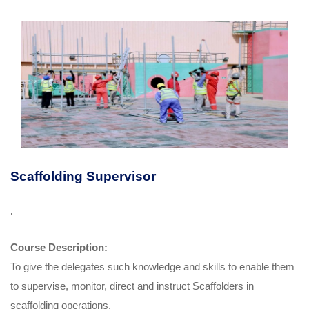
Scaffolding Supervisor
.
Course Description:
To give the delegates such knowledge and skills to enable them
to supervise, monitor, direct and instruct Scaffolders in
scaffolding operations.