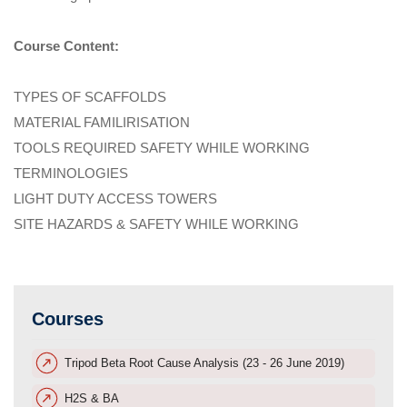
Course Content:
TYPES OF SCAFFOLDS
MATERIAL FAMILIRISATION
TOOLS REQUIRED SAFETY WHILE WORKING
TERMINOLOGIES
LIGHT DUTY ACCESS TOWERS
SITE HAZARDS & SAFETY WHILE WORKING
Courses
Tripod Beta Root Cause Analysis (23 - 26 June 2019)
H2S & BA