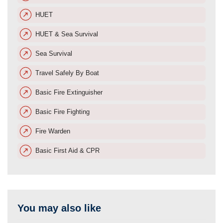
HUET
HUET & Sea Survival
Sea Survival
Travel Safely By Boat
Basic Fire Extinguisher
Basic Fire Fighting
Fire Warden
Basic First Aid & CPR
You may also like