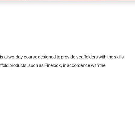
 two-day course designed to provide scaffolders with the skills
fold products, such as Finelock, in accordance with the