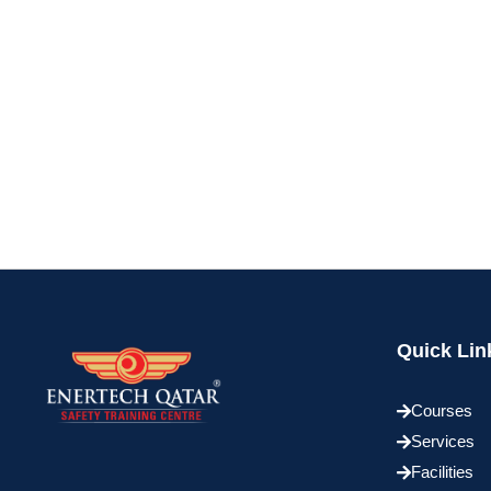
Quick Lin
Courses
Services
Facilities