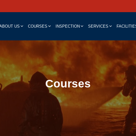
ABOUT US
COURSES
INSPECTION
SERVICES
FACILITIE
Courses