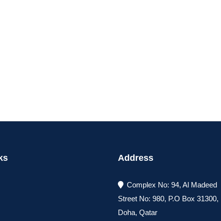
ks
Address
Complex No: 94, Al Madeed
Street No: 980, P.O Box 31300
Doha, Qatar