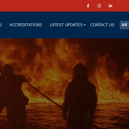
S
ACCREDITATIONS
LATEST UPDATES
CONTACT US
AR