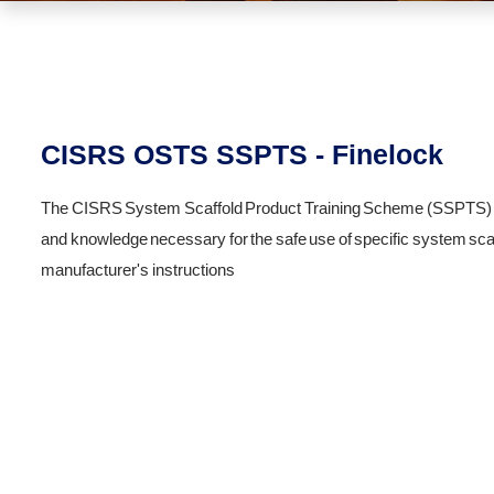
CISRS OSTS SSPTS - Finelock
The CISRS System Scaffold Product Training Scheme (SSPTS) is a
and knowledge necessary for the safe use of specific system scaf
manufacturer's instructions