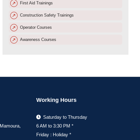
First Aid Trainings
Construction Safety Trainings
Operator Courses
Awareness Courses
Working Hours
Saturday to Thursday
, Mamoura,
6 AM to 3:30 PM *
Friday : Holiday *