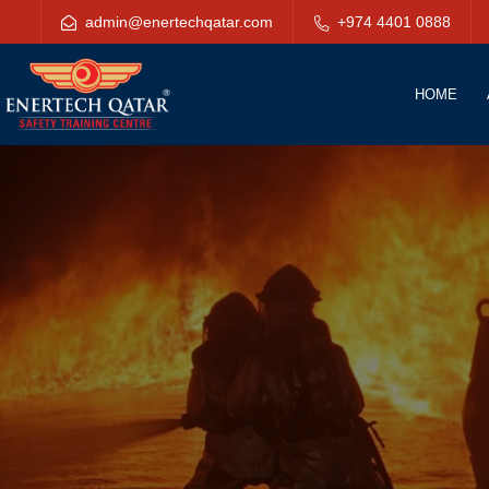
admin@enertechqatar.com
+974 4401 0888
HOME