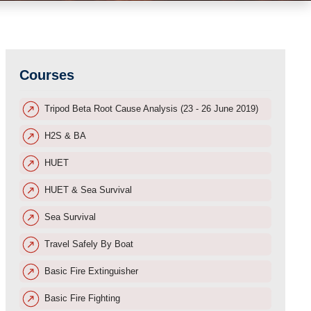
Courses
Tripod Beta Root Cause Analysis (23 - 26 June 2019)
H2S & BA
HUET
HUET & Sea Survival
Sea Survival
Travel Safely By Boat
Basic Fire Extinguisher
Basic Fire Fighting