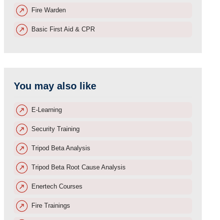
Fire Warden
Basic First Aid & CPR
You may also like
E-Learning
Security Training
Tripod Beta Analysis
Tripod Beta Root Cause Analysis
Enertech Courses
Fire Trainings