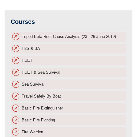
Courses
Tripod Beta Root Cause Analysis (23 - 26 June 2019)
H2S & BA
HUET
HUET & Sea Survival
Sea Survival
Travel Safely By Boat
Basic Fire Extinguisher
Basic Fire Fighting
Fire Warden