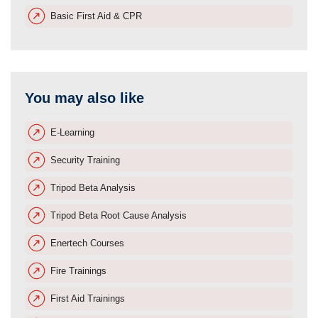
Basic First Aid & CPR
You may also like
E-Learning
Security Training
Tripod Beta Analysis
Tripod Beta Root Cause Analysis
Enertech Courses
Fire Trainings
First Aid Trainings