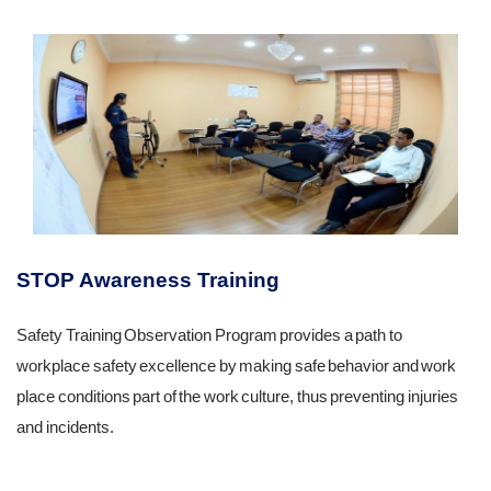
STOP Awareness Training
Safety Training Observation Program provides a path to
workplace safety excellence by making safe behavior and work
place conditions part of the work culture, thus preventing injuries
and incidents.