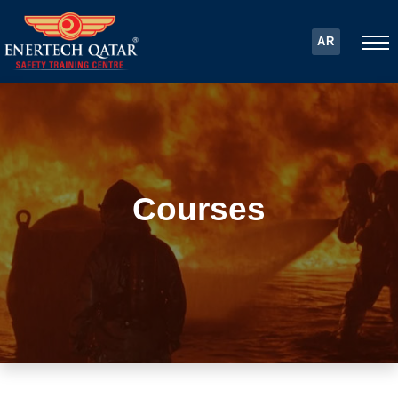
AR
Courses