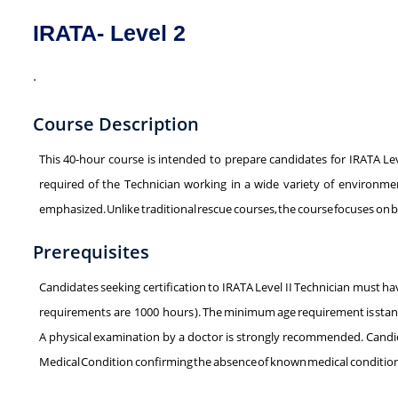
IRATA- Level 2
.
Course Description
This 40-hour course is intended to prepare candidates for IRATA Leve
required of the Technician working in a wide variety of environment
emphasized. Unlike traditional rescue courses, the course focuses on bui
Prerequisites
Candidates seeking certification to IRATA Level II Technician must h
requirements are 1000 hours ). The minimum age requirement is stands
A physical examination by a doctor is strongly recommended. Candida
Medical Condition confirming the absence of known medical conditions t