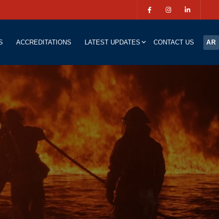
S
ACCREDITATIONS
LATEST UPDATES
CONTACT US
AR