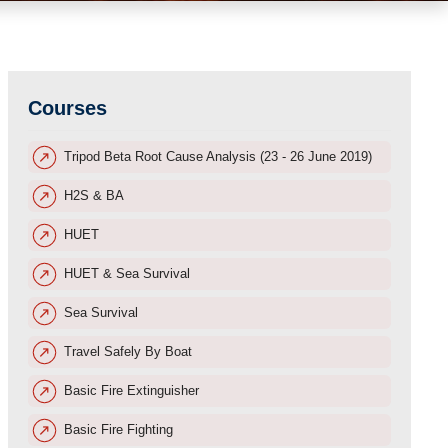
Courses
Tripod Beta Root Cause Analysis (23 - 26 June 2019)
H2S & BA
HUET
HUET & Sea Survival
Sea Survival
Travel Safely By Boat
Basic Fire Extinguisher
Basic Fire Fighting