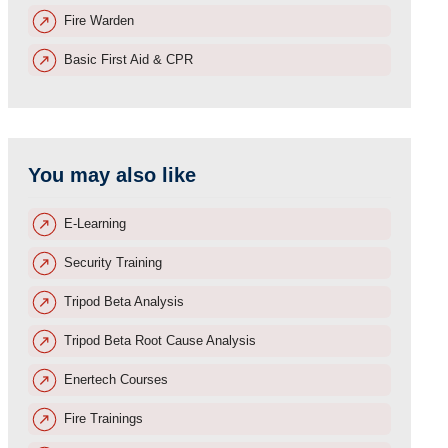
Fire Warden
Basic First Aid & CPR
You may also like
E-Learning
Security Training
Tripod Beta Analysis
Tripod Beta Root Cause Analysis
Enertech Courses
Fire Trainings