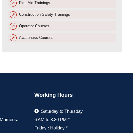
First Aid Trainings
Construction Safety Trainings
Operator Courses
Awareness Courses
Working Hours
Saturday to Thursday
, Mamoura,
6 AM to 3:30 PM *
Friday : Holiday *