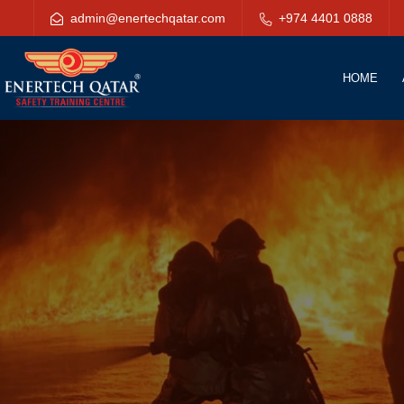
admin@enertechqatar.com
+974 4401 0888
HOME