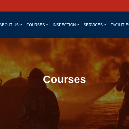
ABOUT US
COURSES
INSPECTION
SERVICES
FACILITIE
Courses