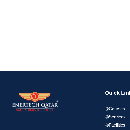
Quick Lin
Courses
Services
Facilities