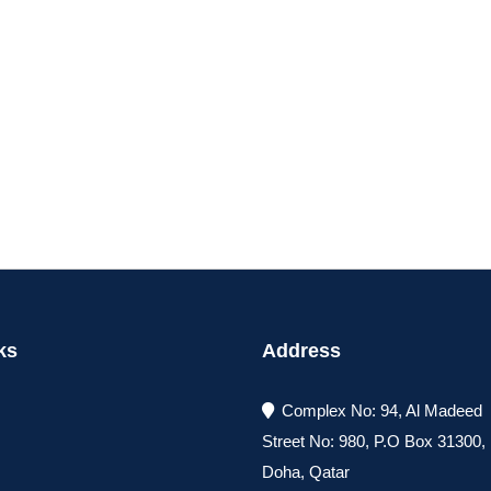
ks
Address
Complex No: 94, Al Madeed
Street No: 980, P.O Box 31300
Doha, Qatar