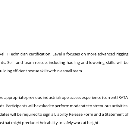
l II Technician certification. Level II focuses on more advanced rigging
s. Self- and team-rescue, including hauling and lowering skills, will be
lding efficient rescue skills within a small team.
ave appropriate previous industrial rope access experience (current IRATA
. Participants will be asked to perform moderate to strenuous activities.
tes will be required to sign a Liability Release Form and a Statement of
hat might preclude their ability to safely work at height.