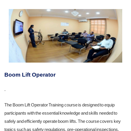
Boom Lift Operator
.
The Boom Lift Operator Training course is designed to equip
participants with the essential knowledge and skills needed to
safely and efficiently operate boom lifts. The course covers key
topics such as safety regulations, pre-operational inspections,