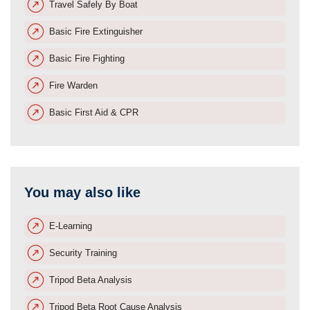
Travel Safely By Boat
Basic Fire Extinguisher
Basic Fire Fighting
Fire Warden
Basic First Aid & CPR
You may also like
E-Learning
Security Training
Tripod Beta Analysis
Tripod Beta Root Cause Analysis