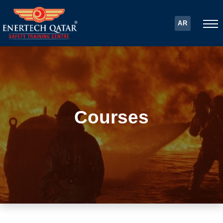
AR
Courses