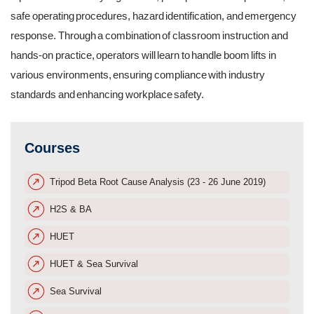
safe operating procedures, hazard identification, and emergency
response. Through a combination of classroom instruction and
hands-on practice, operators will learn to handle boom lifts in
various environments, ensuring compliance with industry
standards and enhancing workplace safety.
Courses
Tripod Beta Root Cause Analysis (23 - 26 June 2019)
H2S & BA
HUET
HUET & Sea Survival
Sea Survival