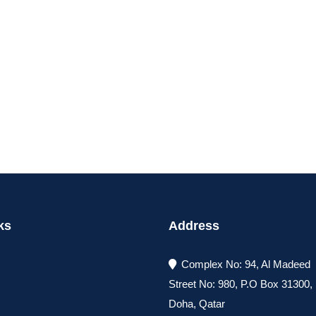
ks
Address
Complex No: 94, Al Madeed
Street No: 980, P.O Box 31300
Doha, Qatar