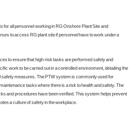
ts for all personnel working in RG Onshore Plant Site and
rses to access RG plant site if personnel have to work under a
ces to ensure that high-risk tasks are performed safely and
ific work to be carried out in a controlled environment, detailing the
and safety measures. The PTW system is commonly used for
d maintenance tasks where there is a risk to health and safety. The
ecks and procedures have been verified. This system helps prevent
es a culture of safety in the workplace.