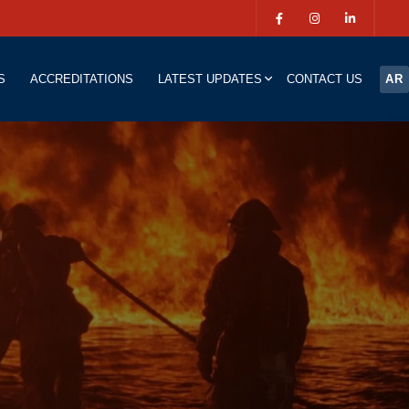
S
ACCREDITATIONS
LATEST UPDATES
CONTACT US
AR