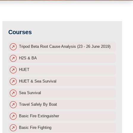
Courses
Tripod Beta Root Cause Analysis (23 - 26 June 2019)
H2S & BA
HUET
HUET & Sea Survival
Sea Survival
Travel Safely By Boat
Basic Fire Extinguisher
Basic Fire Fighting