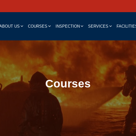
ABOUT US
COURSES
INSPECTION
SERVICES
FACILITIE
Courses