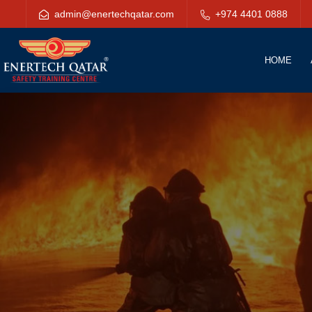
admin@enertechqatar.com
+974 4401 0888
HOME