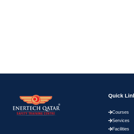
Quick Lin
Courses
Services
Facilities