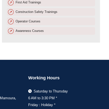
First Aid Trainings
Construction Safety Trainings
Operator Courses
Awareness Courses
Working Hours
Saturday to Thursday
, Mamoura,
6 AM to 3:30 PM *
Friday : Holiday *