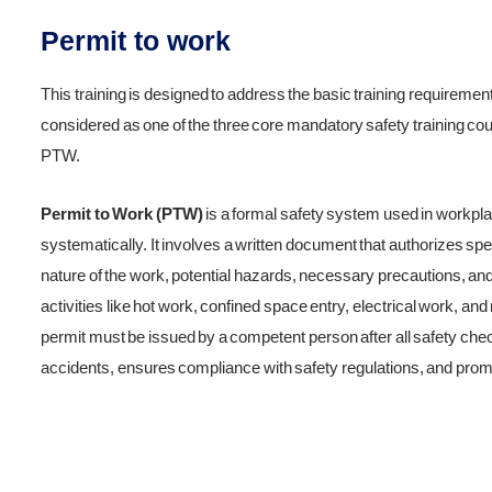
Permit to work
This training is designed to address the basic training requiremen
considered as one of the three core mandatory safety training cou
PTW.
Permit to Work (PTW)
is a formal safety system used in workpla
systematically. It involves a written document that authorizes spec
nature of the work, potential hazards, necessary precautions, 
activities like hot work, confined space entry, electrical work, an
permit must be issued by a competent person after all safety ch
accidents, ensures compliance with safety regulations, and promot