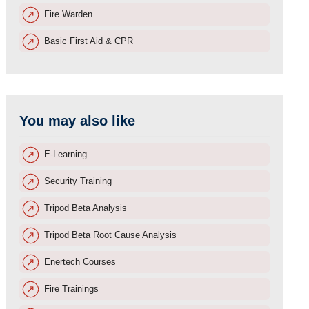
Fire Warden
Basic First Aid & CPR
You may also like
E-Learning
Security Training
Tripod Beta Analysis
Tripod Beta Root Cause Analysis
Enertech Courses
Fire Trainings