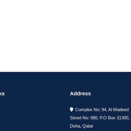
ks
Address
Complex No: 94, Al Madeed
Street No: 980, P.O Box 31300
Doha, Qatar