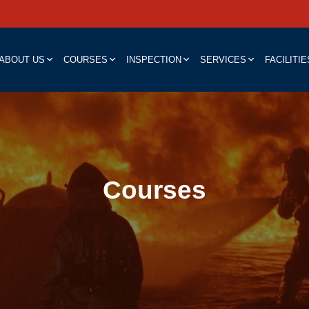
ABOUT US
COURSES
INSPECTION
SERVICES
FACILITIE
Courses