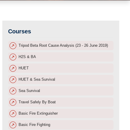
Courses
Tripod Beta Root Cause Analysis (23 - 26 June 2019)
H2S & BA
HUET
HUET & Sea Survival
Sea Survival
Travel Safely By Boat
Basic Fire Extinguisher
Basic Fire Fighting