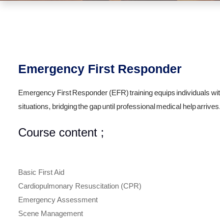
Emergency First Responder
Emergency First Responder (EFR) training equips individuals wit
situations, bridging the gap until professional medical help arrives
Course content ;
Basic First Aid
Cardiopulmonary Resuscitation (CPR)
Emergency Assessment
Scene Management