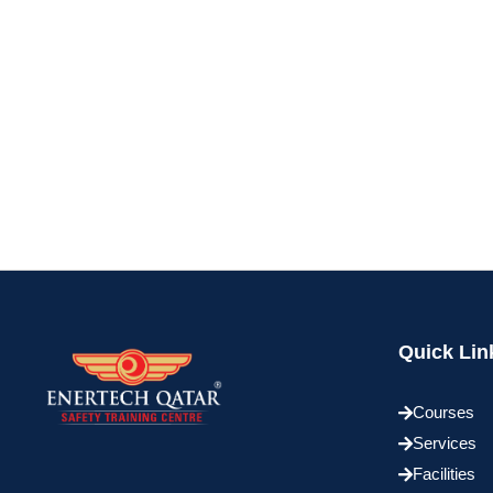
Quick Lin
Courses
Services
Facilities