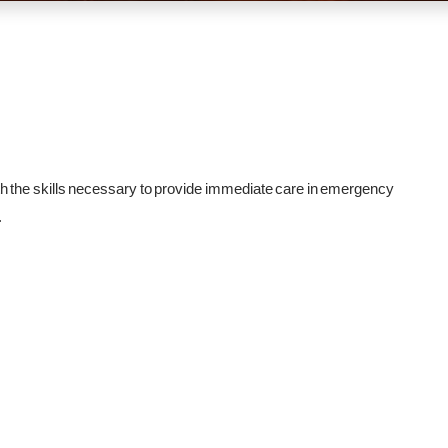
h the skills necessary to provide immediate care in emergency
.