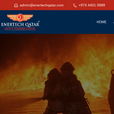
admin@enertechqatar.com
+974 4401 0888
HOME