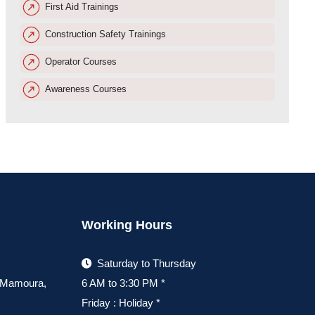
First Aid Trainings
Construction Safety Trainings
Operator Courses
Awareness Courses
Working Hours
Saturday to Thursday
, Mamoura,
6 AM to 3:30 PM *
Friday : Holiday *