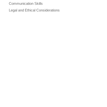
Communication Skills
Legal and Ethical Considerations