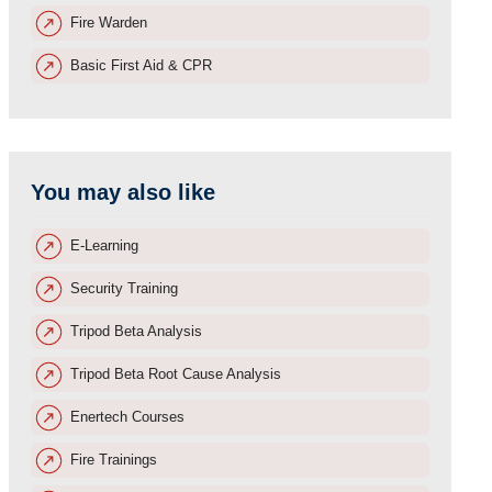
Fire Warden
Basic First Aid & CPR
You may also like
E-Learning
Security Training
Tripod Beta Analysis
Tripod Beta Root Cause Analysis
Enertech Courses
Fire Trainings