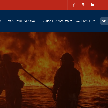
S
ACCREDITATIONS
LATEST UPDATES
CONTACT US
AR