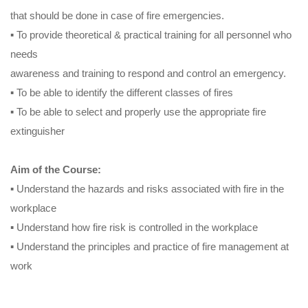
that should be done in case of fire emergencies.
▪ To provide theoretical & practical training for all personnel who
needs
awareness and training to respond and control an emergency.
▪ To be able to identify the different classes of fires
▪ To be able to select and properly use the appropriate fire
extinguisher
Aim of the Course:
▪ Understand the hazards and risks associated with fire in the
workplace
▪ Understand how fire risk is controlled in the workplace
▪ Understand the principles and practice of fire management at
work