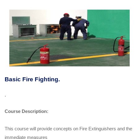
Basic Fire Fighting.
.
Course Description:
This course will provide concepts on Fire Extinguishers and the
immediate measures