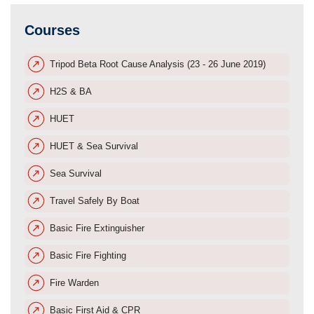
Courses
Tripod Beta Root Cause Analysis (23 - 26 June 2019)
H2S & BA
HUET
HUET & Sea Survival
Sea Survival
Travel Safely By Boat
Basic Fire Extinguisher
Basic Fire Fighting
Fire Warden
Basic First Aid & CPR