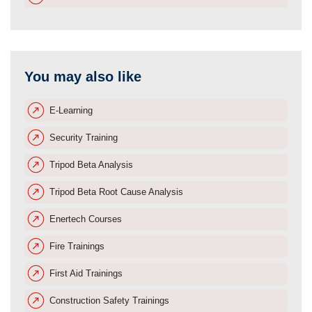
You may also like
E-Learning
Security Training
Tripod Beta Analysis
Tripod Beta Root Cause Analysis
Enertech Courses
Fire Trainings
First Aid Trainings
Construction Safety Trainings