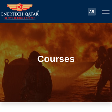
AR
Courses