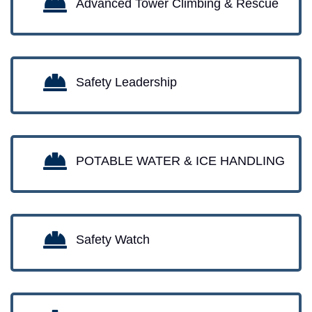
Advanced Tower Climbing & Rescue
Safety Leadership
POTABLE WATER & ICE HANDLING
Safety Watch