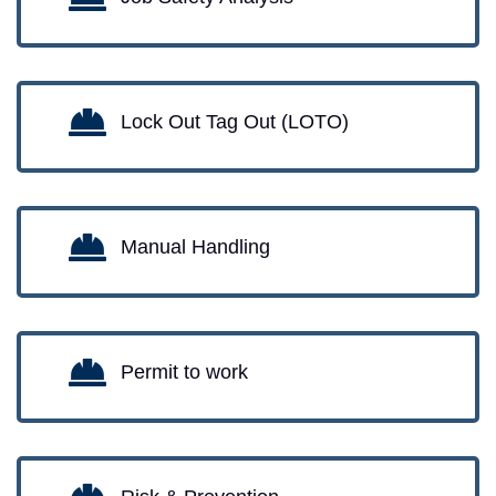
Lock Out Tag Out (LOTO)
Manual Handling
Permit to work