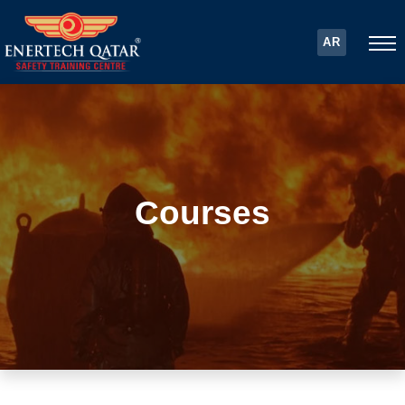
AR
Courses