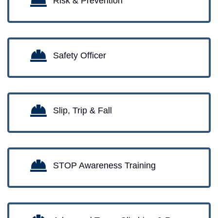
Risk & Prevention
Safety Officer
Slip, Trip & Fall
STOP Awareness Training