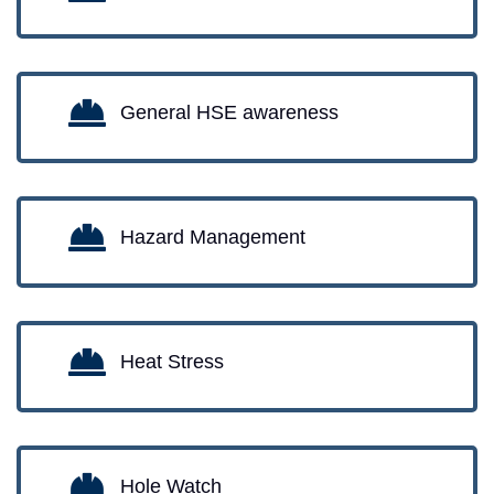
General HSE awareness
Hazard Management
Heat Stress
Hole Watch