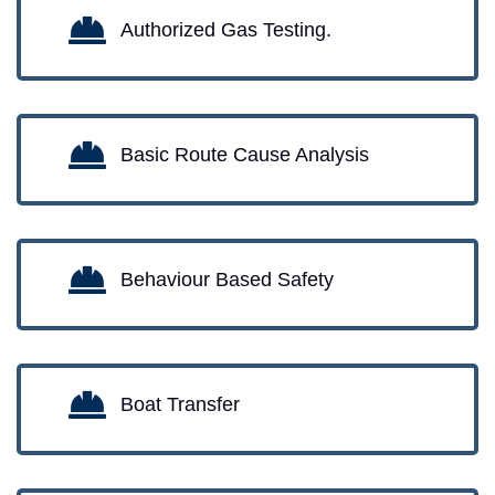
Authorized Gas Testing.
Basic Route Cause Analysis
Behaviour Based Safety
Boat Transfer