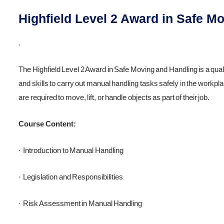
Highfield Level 2 Award in Safe M
.
The Highfield Level 2 Award in Safe Moving and Handling is a qual
and skills to carry out manual handling tasks safely in the workp
are required to move, lift, or handle objects as part of their job.
Course Content:
Introduction to Manual Handling
·
Legislation and Responsibilities
·
Risk Assessment in Manual Handling
·