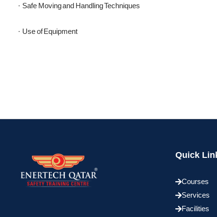
Safe Moving and Handling Techniques
·
Use of Equipment
·
Quick Lin
Courses
Services
Facilities