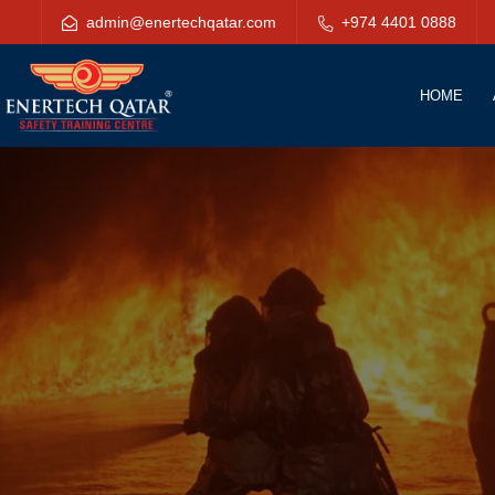
admin@enertechqatar.com
+974 4401 0888
HOME