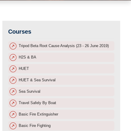
Courses
Tripod Beta Root Cause Analysis (23 - 26 June 2019)
H2S & BA
HUET
HUET & Sea Survival
Sea Survival
Travel Safely By Boat
Basic Fire Extinguisher
Basic Fire Fighting