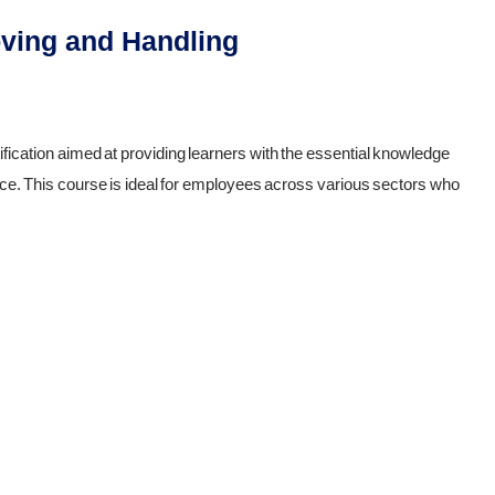
oving and Handling
ification aimed at providing learners with the essential knowledge
lace. This course is ideal for employees across various sectors who