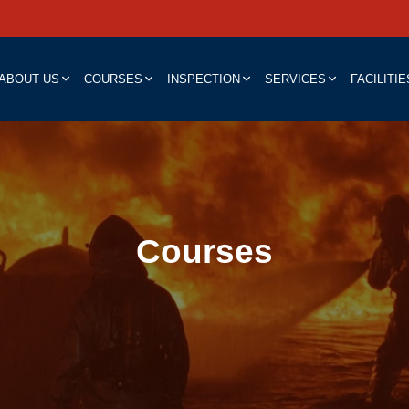
ABOUT US
COURSES
INSPECTION
SERVICES
FACILITIE
Courses