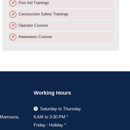
First Aid Trainings
Construction Safety Trainings
Operator Courses
Awareness Courses
Working Hours
Saturday to Thursday
, Mamoura,
6 AM to 3:30 PM *
Friday : Holiday *