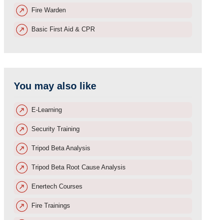
Fire Warden
Basic First Aid & CPR
You may also like
E-Learning
Security Training
Tripod Beta Analysis
Tripod Beta Root Cause Analysis
Enertech Courses
Fire Trainings