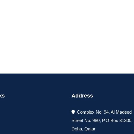
ks
Address
Complex No: 94, Al Madeed
Street No: 980, P.O Box 31300
Doha, Qatar