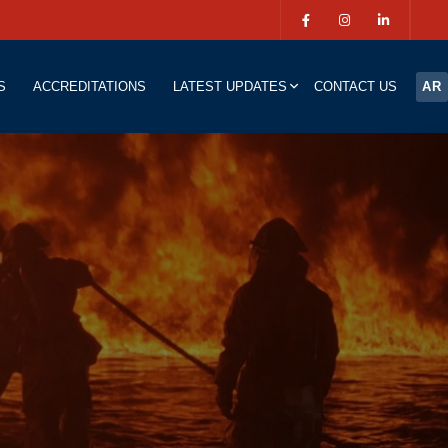
S
ACCREDITATIONS
LATEST UPDATES
CONTACT US
AR