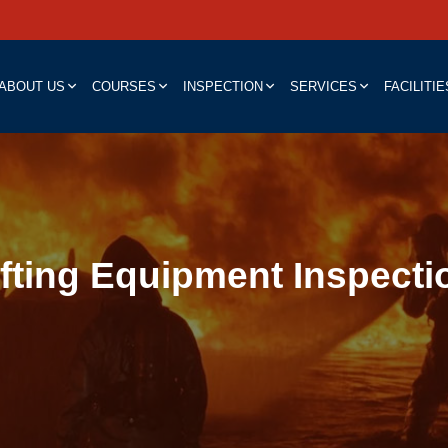
ABOUT US
COURSES
INSPECTION
SERVICES
FACILITIE
ifting Equipment Inspecti