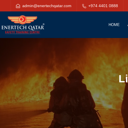
admin@enertechqatar.com
+974 4401 0888
HOME
L