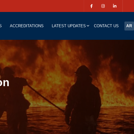
S
ACCREDITATIONS
LATEST UPDATES
CONTACT US
AR
on