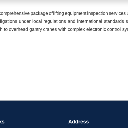
ng comprehensive package of lifting equipment inspection servic
ligations under local regulations and international standards
h to overhead gantry cranes with complex electronic control sys
ks
Address