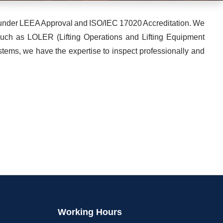
es under LEEA Approval and ISO/IEC 17020 Accreditation. We
 such as LOLER (Lifting Operations and Lifting Equipment
tems, we have the expertise to inspect professionally and
Working Hours