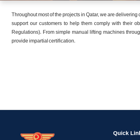
Throughout most of the projects in Qatar, we are deliveri
support our customers to help them comply with their ob
Regulations). From simple manual lifting machines throug
provide impartial certification.
Quick Lin