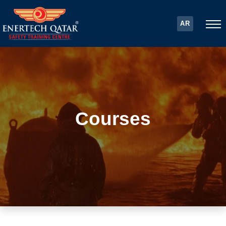
AR
Courses