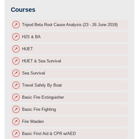
Courses
Tripod Beta Root Cause Analysis (23 - 26 June 2019)
H2S & BA
HUET
HUET & Sea Survival
Sea Survival
Travel Safely By Boat
Basic Fire Extinguisher
Basic Fire Fighting
Fire Warden
Basic First Aid & CPR w/AED