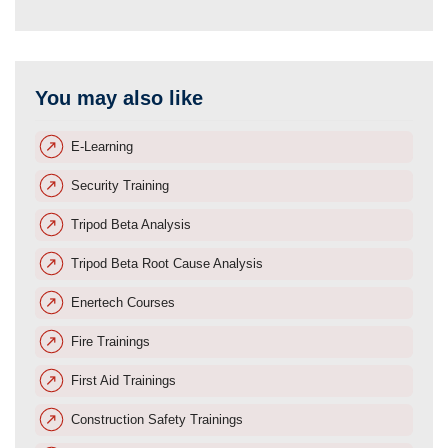
You may also like
E-Learning
Security Training
Tripod Beta Analysis
Tripod Beta Root Cause Analysis
Enertech Courses
Fire Trainings
First Aid Trainings
Construction Safety Trainings