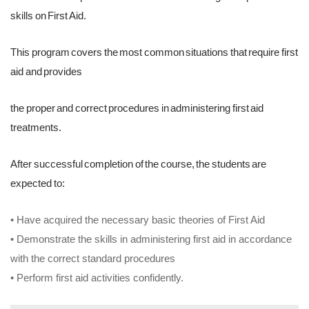
skills on First Aid.
This program covers the most common situations that require first
aid and provides
the proper and correct procedures in administering first aid
treatments.
After successful completion of the course, the students are
expected to:
• Have acquired the necessary basic theories of First Aid
• Demonstrate the skills in administering first aid in accordance
with the correct standard procedures
• Perform first aid activities confidently.