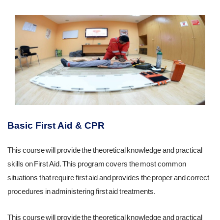
Basic First Aid & CPR
This course will provide the theoretical knowledge and practical
skills on First Aid. This program covers the most common
situations that require first aid and provides the proper and correct
procedures in administering first aid treatments.
This course will provide the theoretical knowledge and practical