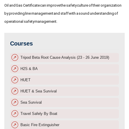
Oil and Gas Certificate can improve the safety culture of their organization
by providing line management and staff with a sound understanding of
operational safety management.
Courses
Tripod Beta Root Cause Analysis (23 - 26 June 2019)
H2S & BA
HUET
HUET & Sea Survival
Sea Survival
Travel Safely By Boat
Basic Fire Extinguisher