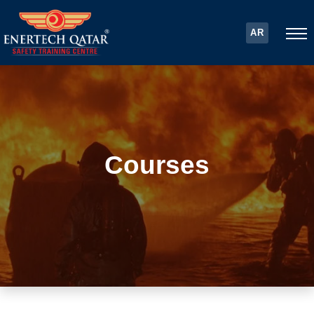
AR
Courses