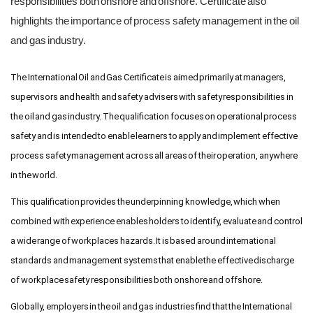
responsibilities both onshore and offshore. Certificate also
highlights the importance of process safety management in the oil
and gas industry.
The International Oil and Gas Certificate is aimed primarily at managers,
supervisors and health and safety advisers with safety responsibilities in
the oil and gas industry. The qualification focuses on operational process
safety and is intended to enable learners to apply and implement effective
process safety management across all areas of their operation, anywhere
in the world.
This qualification provides the underpinning knowledge, which when
combined with experience enables holders to identify, evaluate and control
a wide range of workplaces hazards. It is based around international
standards and management systems that enable the effective discharge
of workplace safety responsibilities both onshore and offshore.
Globally, employers in the oil and gas industries find that the International