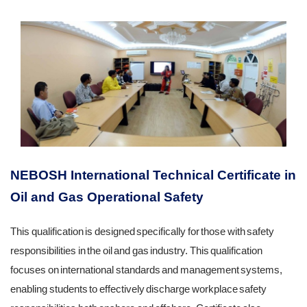
NEBOSH International Technical Certificate in
Oil and Gas Operational Safety
This qualification is designed specifically for those with safety
responsibilities in the oil and gas industry. This qualification
focuses on international standards and management systems,
enabling students to effectively discharge workplace safety