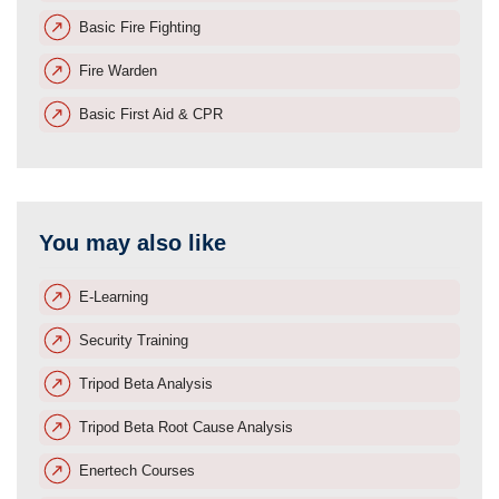
Basic Fire Fighting
Fire Warden
Basic First Aid & CPR
You may also like
E-Learning
Security Training
Tripod Beta Analysis
Tripod Beta Root Cause Analysis
Enertech Courses