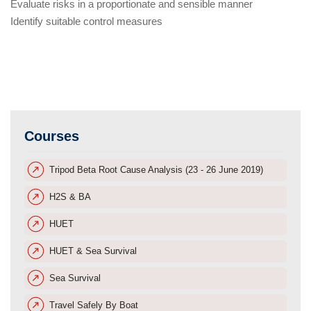
Evaluate risks in a proportionate and sensible manner
Identify suitable control measures
Courses
Tripod Beta Root Cause Analysis (23 - 26 June 2019)
H2S & BA
HUET
HUET & Sea Survival
Sea Survival
Travel Safely By Boat