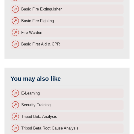
Basic Fire Extinguisher
Basic Fire Fighting
Fire Warden
Basic First Aid & CPR
You may also like
E-Learning
Security Training
Tripod Beta Analysis
Tripod Beta Root Cause Analysis