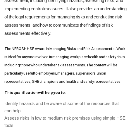
assessment, including identifying hazards, assessing risks, and
implementing control measures. It also provides an understanding
of the legal requirements for managing risks and conducting risk
assessments, and how to communicate the findings of risk
assessments effectively.
The NEBOSH HSE Award in Managing Risks and Risk Assessment at Work
is ideal for anyone involved in managing workplace health and safety risks
including those who undertake risk assessments. The content will be
particularly useful to employers, managers, supervisors, union
representatives, SHE champions and health and safety representatives.
This qualification will help you to:
Identify hazards and be aware of some of the resources that
can help
Assess risks in low to medium risk premises using simple HSE
tools