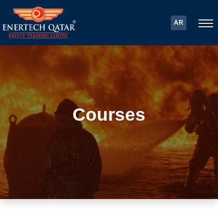
AR
Courses