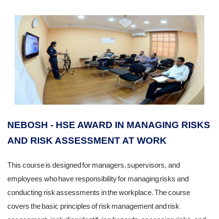
NEBOSH - HSE AWARD IN MANAGING RISKS
AND RISK ASSESSMENT AT WORK
This course is designed for managers, supervisors, and
employees who have responsibility for managing risks and
conducting risk assessments in the workplace. The course
covers the basic principles of risk management and risk